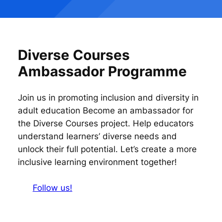
Diverse Courses
Ambassador Programme
Join us in promoting inclusion and diversity in
adult education Become an ambassador for
the Diverse Courses project. Help educators
understand learners’ diverse needs and
unlock their full potential. Let’s create a more
inclusive learning environment together!
Follow us!