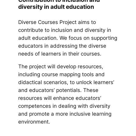
diversity in adult education
Diverse Courses Project aims to
contribute to inclusion and diversity in
adult education. We focus on supporting
educators in addressing the diverse
needs of learners in their courses.
The project will develop resources,
including course mapping tools and
didactical scenarios, to unlock learners’
and educators’ potentials. These
resources will enhance educators’
competences in dealing with diversity
and promote a more inclusive learning
environment.