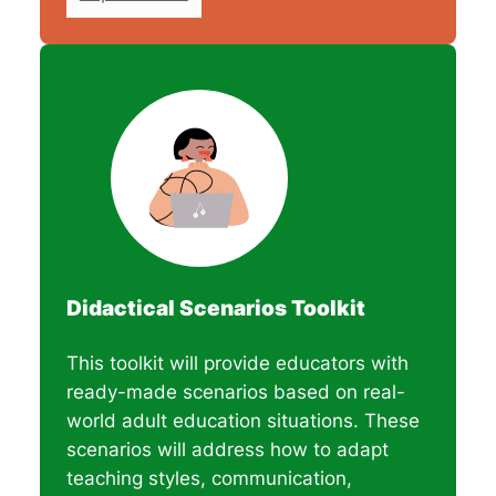
Didactical Scenarios Toolkit
This toolkit will provide educators with
ready-made scenarios based on real-
world adult education situations. These
scenarios will address how to adapt
teaching styles, communication,