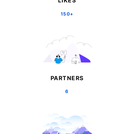
LIKES
150+
PARTNERS
6