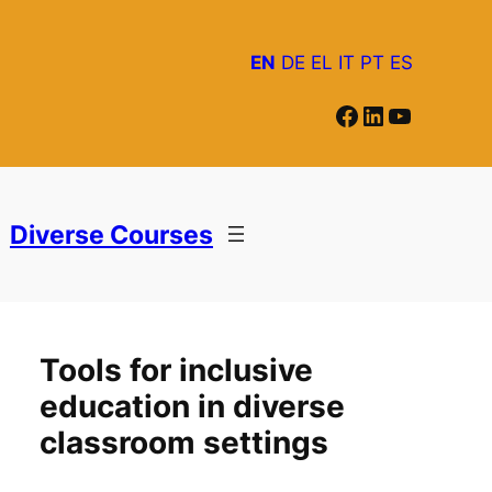
EN
DE
EL
IT
PT
ES
Facebook
LinkedIn
YouTube
Diverse Courses
Tools for inclusive
education in diverse
classroom settings