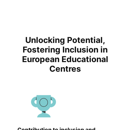
Unlocking Potential,
Fostering Inclusion in
European Educational
Centres
Contribution to inclusion and