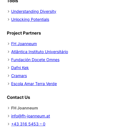
Tools
Understanding Diversity
Unlocking Potentials
Project Partners
FH Joanneum
Atlântica Instituto Universitário
Fundación Docete Omnes
Dafni Kek
Cramars
Escola Amar Terra Verde
Contact Us
FH Joanneum
info@fh-joanneum.at
+43 316 5453 – 0