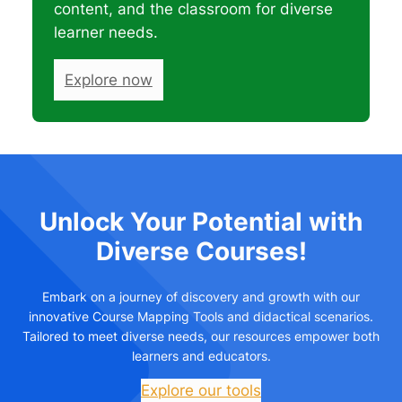
content, and the classroom for diverse
learner needs.
Explore now
Unlock Your Potential with
Diverse Courses!
Embark on a journey of discovery and growth with our
innovative Course Mapping Tools and didactical scenarios.
Tailored to meet diverse needs, our resources empower both
learners and educators.
Explore our tools