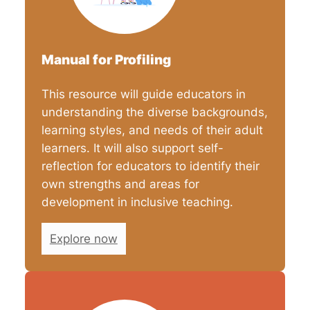
Manual for Profiling
This resource will guide educators in
understanding the diverse backgrounds,
learning styles, and needs of their adult
learners. It will also support self-
reflection for educators to identify their
own strengths and areas for
development in inclusive teaching.
Explore now