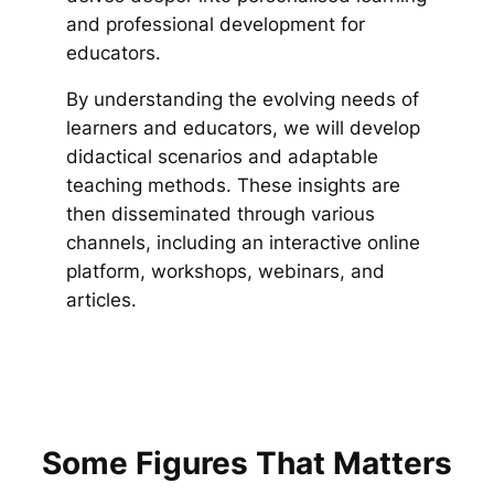
and professional development for
educators.
By understanding the evolving needs of
learners and educators, we will develop
didactical scenarios and adaptable
teaching methods. These insights are
then disseminated through various
channels, including an interactive online
platform, workshops, webinars, and
articles.
Some Figures That Matters