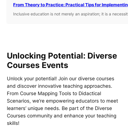
From Theory to Practice: Practical Tips for Implementi
Inclusive education is not merely an aspiration; it is a necess
Unlocking Potential: Diverse
Courses Events
Unlock your potential! Join our diverse courses
and discover innovative teaching approaches.
From Course Mapping Tools to Didactical
Scenarios, we’re empowering educators to meet
learners’ unique needs. Be part of the Diverse
Courses community and enhance your teaching
skills!