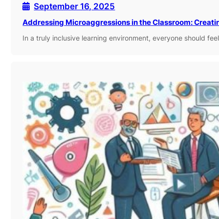
September 16, 2025
Addressing Microaggressions in the Classroom: Creati
In a truly inclusive learning environment, everyone should f