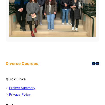
Facebo
Linke
Diverse Courses
Quick Links
Project Summary
Privacy Policy