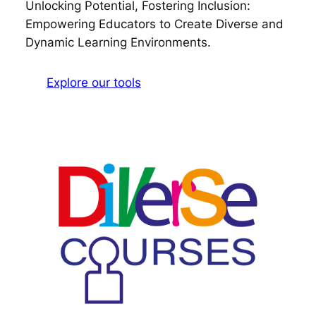
Unlocking Potential, Fostering Inclusion:
Empowering Educators to Create Diverse and
Dynamic Learning Environments.
Explore our tools