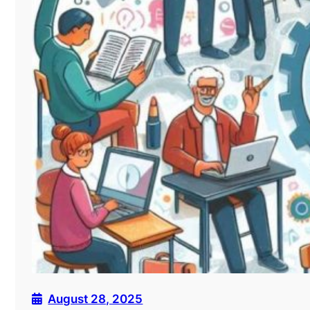
August 28, 2025