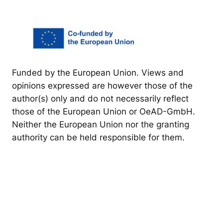
Funded by the European Union. Views and
opinions expressed are however those of the
author(s) only and do not necessarily reflect
those of the European Union or OeAD-GmbH.
Neither the European Union nor the granting
authority can be held responsible for them.