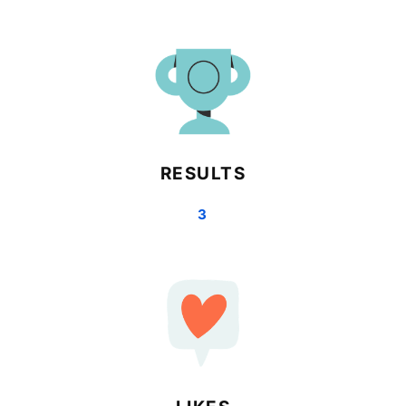
RESULTS
3