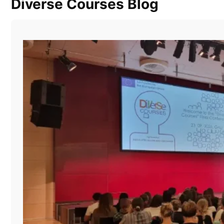
Diverse Courses Blog