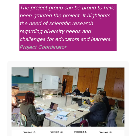
The project group can be proud to have
been granted the project. It highlights
the need of scientific research
regarding diversity needs and
challenges for educators and learners.
Project Coordinator