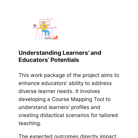
Understanding Learners’ and
Educators’ Potentials
This work package of the project aims to
enhance educators’ ability to address
diverse learner needs. It involves
developing a Course Mapping Tool to
understand learners’ profiles and
creating didactical scenarios for tailored
teaching.
The expected outcomes directly impact