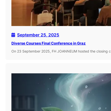
September 25, 2025
Diverse Courses Final Conference in Graz
On 23 September 2025, FH JOANNEUM hosted the closing co