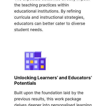
the teaching practices within
educational institutions. By refining
curricula and instructional strategies,
educators can better cater to diverse
student needs.
Unlocking Learners’ and Educators’
Potentials
Built upon the foundation laid by the
previous results, this work package
delves deeper into personalised learning