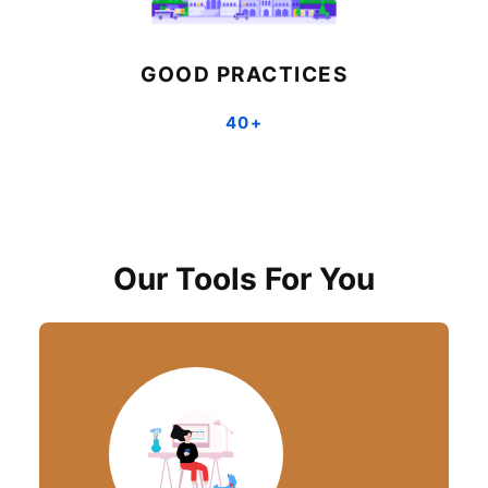
GOOD PRACTICES
40+
Our Tools For You