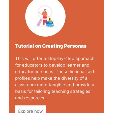
Tutorial on Creating Personas
This will offer a step-by-step approach
for educators to develop learner and
educator personas. These fictionalised
profiles help make the diversity of a
classroom more tangible and provide a
basis for tailoring teaching strategies
and resources.
Explore now