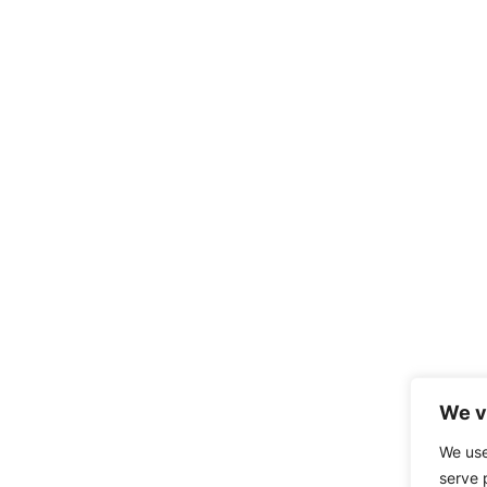
We v
We use
serve 