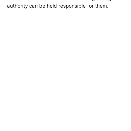
o
authority can be held responsible for them.
n
a
s
t
o
C
r
e
a
t
e
I
n
c
l
u