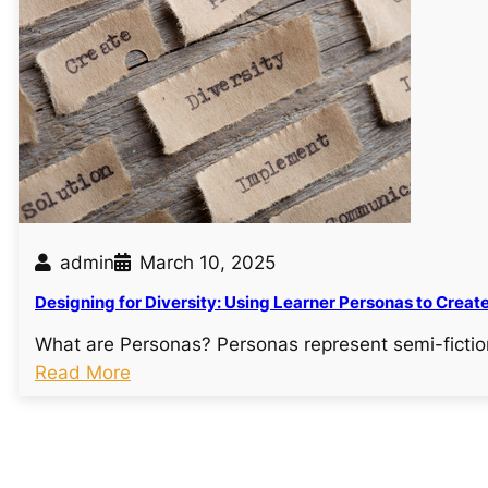
a
t
i
n
g
e
f
f
e
admin
March 10, 2025
c
Designing for Diversity: Using Learner Personas to Creat
t
i
What are Personas? Personas represent semi-fictio
v
:
Read More
e
D
l
e
e
s
a
i