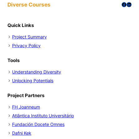
Facebo
Linke
Diverse Courses
r
g
n
n
e
i
Quick Links
r
n
Project Summary
p
g
Privacy Policy
e
f
r
o
Tools
s
r
o
D
Understanding Diversity
n
i
Unlocking Potentials
a
v
s
e
Project Partners
i
r
FH Joanneum
n
s
Atlântica Instituto Universitário
a
i
Fundación Docete Omnes
d
t
Dafni Kek
u
y