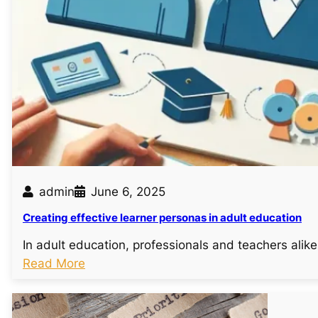
admin
June 6, 2025
Creating effective learner personas in adult education
In adult education, professionals and teachers ali
:
Read More
C
r
e