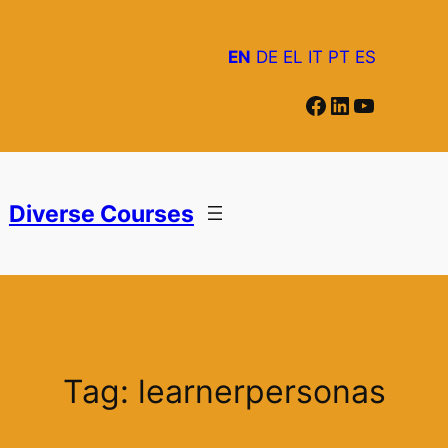
Skip
to
EN
DE
EL
IT
PT
ES
content
Facebook
LinkedIn
YouTube
Diverse Courses
Tag:
learnerpersonas