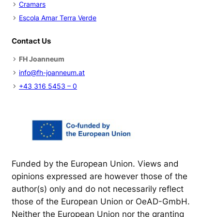
Cramars
l
:
Escola Amar Terra Verde
t
U
e
s
Contact Us
d
i
u
n
FH Joanneum
c
g
info@fh-joanneum.at
a
L
+43 316 5453 – 0
t
e
i
a
o
r
n
n
e
r
Funded by the European Union. Views and
P
opinions expressed are however those of the
e
author(s) only and do not necessarily reflect
r
those of the European Union or OeAD-GmbH.
s
Neither the European Union nor the granting