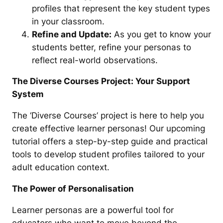
profiles that represent the key student types
in your classroom.
Refine and Update:
As you get to know your
students better, refine your personas to
reflect real-world observations.
The Diverse Courses Project: Your Support
System
The ‘Diverse Courses’ project is here to help you
create effective learner personas! Our upcoming
tutorial offers a step-by-step guide and practical
tools to develop student profiles tailored to your
adult education context.
The Power of Personalisation
Learner personas are a powerful tool for
educators who want to move beyond the