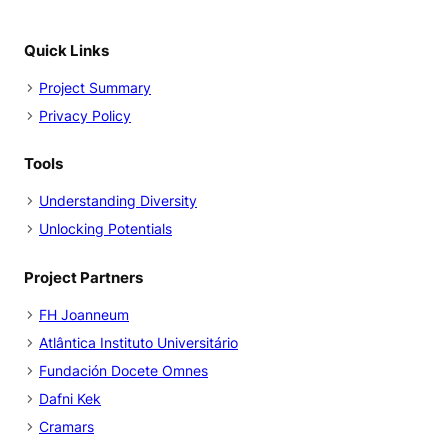
Quick Links
Project Summary
Privacy Policy
Tools
Understanding Diversity
Unlocking Potentials
Project Partners
FH Joanneum
Atlântica Instituto Universitário
Fundación Docete Omnes
Dafni Kek
Cramars