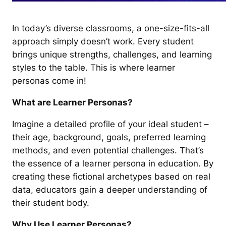
In today’s diverse classrooms, a one-size-fits-all
approach simply doesn’t work. Every student
brings unique strengths, challenges, and learning
styles to the table. This is where learner
personas come in!
What are Learner Personas?
Imagine a detailed profile of your ideal student –
their age, background, goals, preferred learning
methods, and even potential challenges. That’s
the essence of a learner persona in education. By
creating these fictional archetypes based on real
data, educators gain a deeper understanding of
their student body.
Why Use Learner Personas?