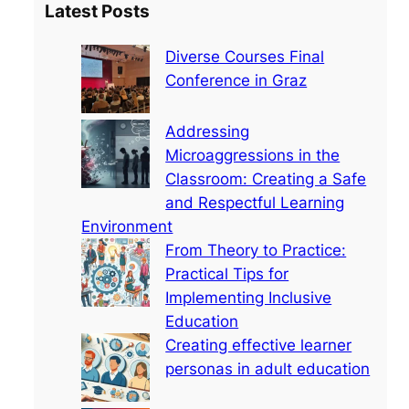
Latest Posts
r
c
Diverse Courses Final
h
Conference in Graz
Addressing
Microaggressions in the
Classroom: Creating a Safe
and Respectful Learning
Environment
From Theory to Practice:
Practical Tips for
Implementing Inclusive
Education
Creating effective learner
personas in adult education