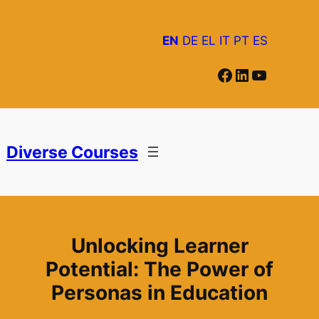
Skip
to
EN
DE
EL
IT
PT
ES
content
Facebook
LinkedIn
YouTube
Diverse Courses
Unlocking Learner
Potential: The Power of
Personas in Education