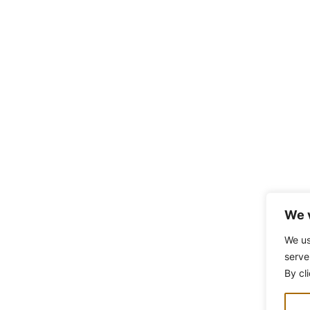
We 
We us
serve
By cl