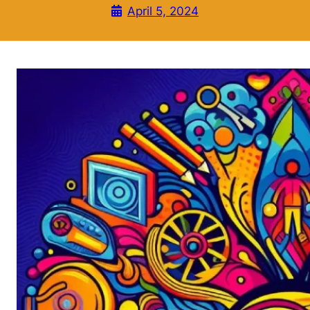
April 5, 2024