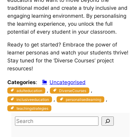
traditional model and create a truly inclusive and
engaging learning environment. By personalising
the learning experience, you unlock the full
potential of every student in your classroom.
Ready to get started? Embrace the power of
learner personas and watch your students thrive!
Stay tuned for the ‘Diverse Courses’ project
resources!
Categories
:
Uncategorised
, 
, 
adulteducation
DiverseCourses
, 
, 
inclusiveeducation
personalisedlearning
teachingstrategies
S
e
a