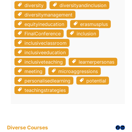
diversity
diversityandinclusion
diversitymanagement
equityineducation
erasmusplus
FinalConference
inclusion
inclusiveclassroom
inclusiveeducation
inclusiveteaching
learnerpersonas
meeting
microaggressions
personalisedlearning
potential
teachingstrategies
Facebo
Linke
Diverse Courses