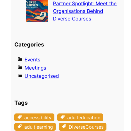
Partner Spotlight: Meet the
Organisations Behind
Diverse Courses
Categories
Events
Meetings
Uncategorised
Tags
accessibility
adulteducation
adultlearning
DiverseCourses