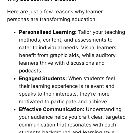
Here are just a few reasons why learner
personas are transforming education:
Personalised Learning:
Tailor your teaching
methods, content, and assessments to
cater to individual needs. Visual learners
benefit from graphic aids, while auditory
learners thrive with discussions and
podcasts.
Engaged Students:
When students feel
their learning experience is relevant and
speaks to their interests, they’re more
motivated to participate and achieve.
Effective Communication:
Understanding
your audience helps you craft clear, targeted
communication that resonates with each
student’s background and learning style.