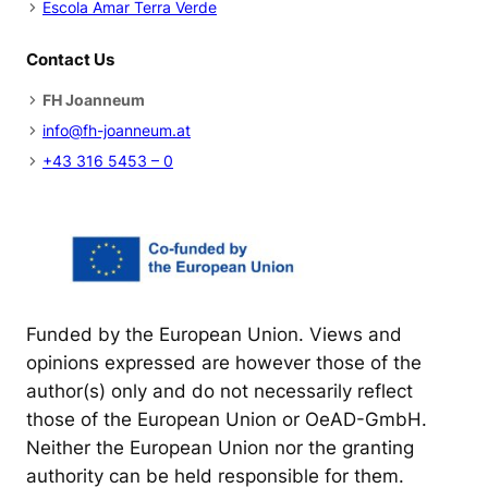
Escola Amar Terra Verde
Contact Us
FH Joanneum
info@fh-joanneum.at
+43 316 5453 – 0
Funded by the European Union. Views and
opinions expressed are however those of the
author(s) only and do not necessarily reflect
those of the European Union or OeAD-GmbH.
Neither the European Union nor the granting
authority can be held responsible for them.