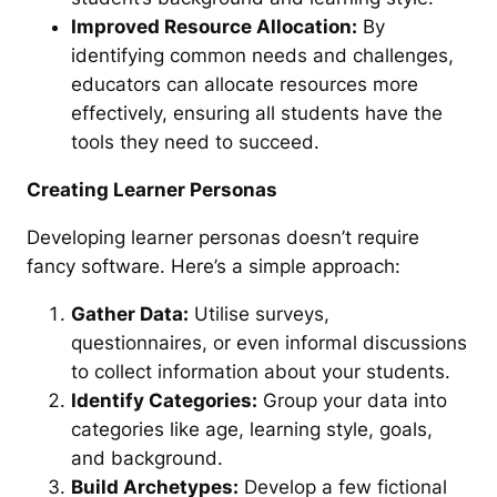
Improved Resource Allocation:
By
identifying common needs and challenges,
educators can allocate resources more
effectively, ensuring all students have the
tools they need to succeed.
Creating Learner Personas
Developing learner personas doesn’t require
fancy software. Here’s a simple approach:
Gather Data:
Utilise surveys,
questionnaires, or even informal discussions
to collect information about your students.
Identify Categories:
Group your data into
categories like age, learning style, goals,
and background.
Build Archetypes:
Develop a few fictional